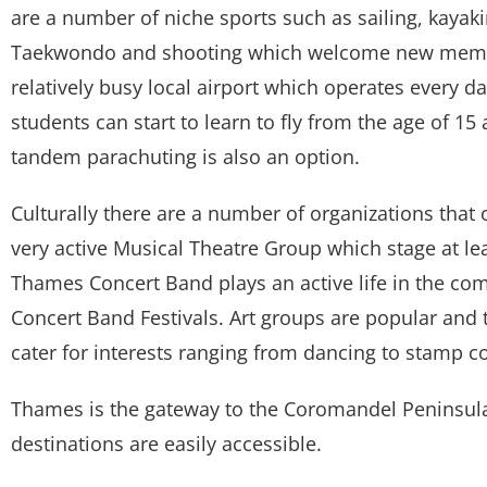
are a number of niche sports such as sailing, kayakin
Taekwondo and shooting which welcome new membe
relatively busy local airport which operates every day
students can start to learn to fly from the age of 15
tandem parachuting is also an option.
Culturally there are a number of organizations that
very active Musical Theatre Group which stage at l
Thames Concert Band plays an active life in the co
Concert Band Festivals. Art groups are popular and
cater for interests ranging from dancing to stamp co
Thames is the gateway to the Coromandel Peninsula
destinations are easily accessible.