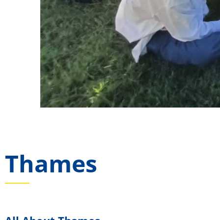
Thames