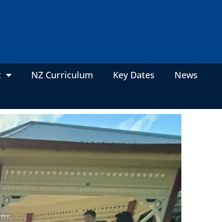
t
NZ Curriculum
Key Dates
News