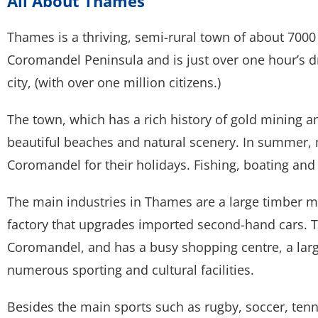
All About Thames
Thames is a thriving, semi-rural town of about 7000 p
Coromandel Peninsula and is just over one hour’s d
city, (with over one million citizens.)
The town, which has a rich history of gold mining an
beautiful beaches and natural scenery. In summer
Coromandel for their holidays. Fishing, boating and 
The main industries in Thames are a large timber mil
factory that upgrades imported second-hand cars. T
Coromandel, and has a busy shopping centre, a large
numerous sporting and cultural facilities.
Besides the main sports such as rugby, soccer, tenn