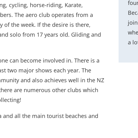
fou
g, cycling, horse-riding, Karate,
Beca
rs. The aero club operates from a
joi
 of the week. If the desire is there,
whe
 and solo from 17 years old. Gliding and
a lo
 one can become involved in. There is a
east two major shows each year. The
mmunity and also achieves well in the NZ
 there are numerous other clubs which
llecting!
 and all the main tourist beaches and