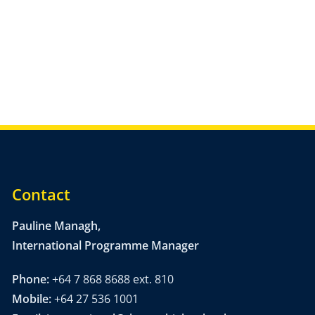
Contact
Pauline Managh,
International Programme Manager
Phone:
+64 7 868 8688 ext. 810
Mobile:
+64 27 536 1001