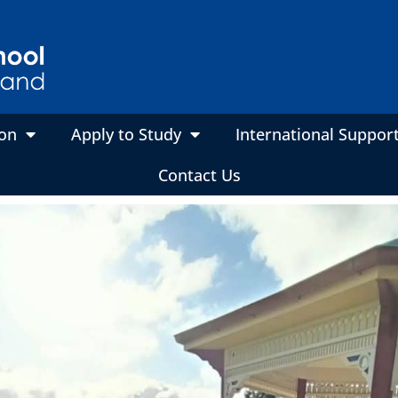
on
Apply to Study
International Suppor
Contact Us