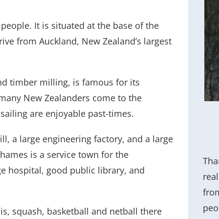
eople. It is situated at the base of the
rive from Auckland, New Zealand’s largest
d timber milling, is famous for its
, many New Zealanders come to the
sailing are enjoyable past-times.
l, a large engineering factory, and a large
hames is a service town for the
Tham
 hospital, good public library, and
rea
fro
peo
is, squash, basketball and netball there