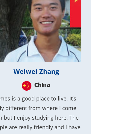
Weiwei Zhang
China
es is a good place to live. It’s
lly different from where I come
m but I enjoy studying here. The
ple are really friendly and I have