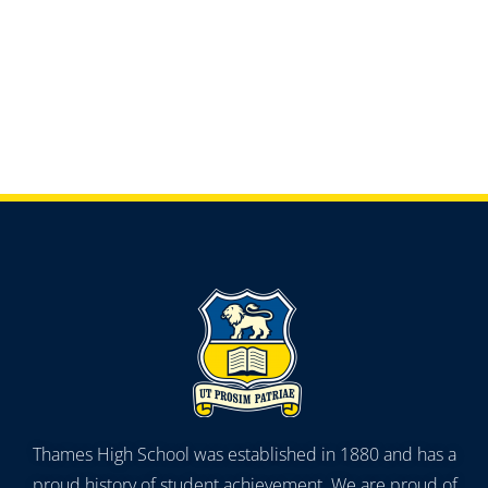
Thames High School was established in 1880 and has a
proud history of student achievement. We are proud of