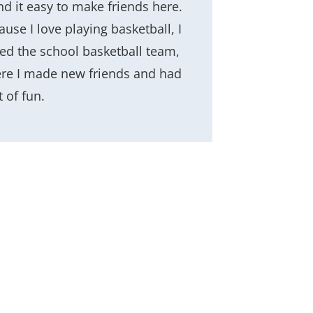
nd it easy to make friends here.
use I love playing basketball, I
ned the school basketball team,
re I made new friends and had
t of fun.