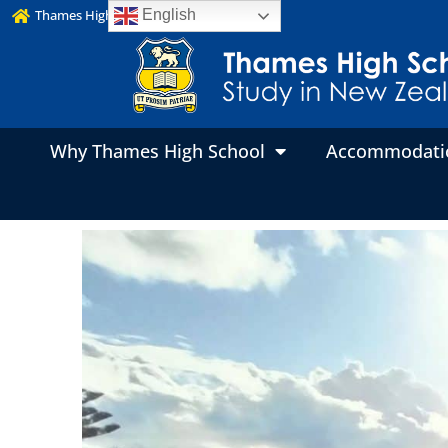
Thames High School Website
English
Why Thames High School
Accommodati