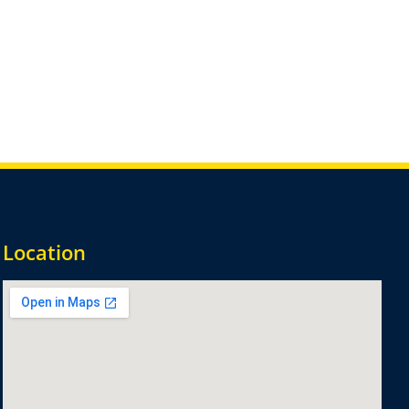
Location